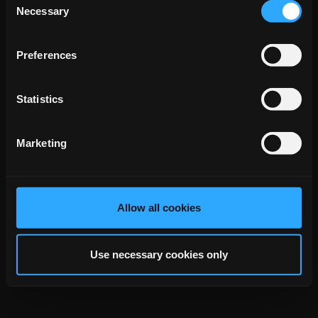
Necessary
Phone
+49 176 45646378
Selection
Email
daniel.holt@eurocommunication.com
Preferences
back to top
Statistics
Marketing
Allow all cookies
Use necessary cookies only